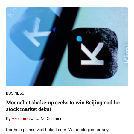
BUSINESS
Moonshot shake-up seeks to win Beijing nod for
stock market debut
By
AzeriTimes
No Comment
For help please visit help.ft.com. We apologise for any