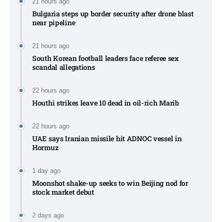
21 hours ago
Bulgaria steps up border security after drone blast
near pipeline
21 hours ago
South Korean football leaders face referee sex
scandal allegations
22 hours ago
Houthi strikes leave 10 dead in oil-rich Marib
22 hours ago
UAE says Iranian missile hit ADNOC vessel in
Hormuz
1 day ago
Moonshot shake-up seeks to win Beijing nod for
stock market debut
2 days ago