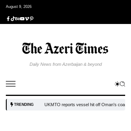
August 9, 2026
Daily News from Azerbaijan & beyond
UKMTO reports vessel hit off Oman’s coast
Bulgaria
TRENDING