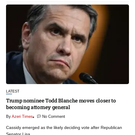
LATEST
Trump nominee Todd Blanche moves closer to
becoming attorney general
By
Azeri Times
No Comment
Cassidy emerged as the likely deciding vote after Republican
Senator Lisa...