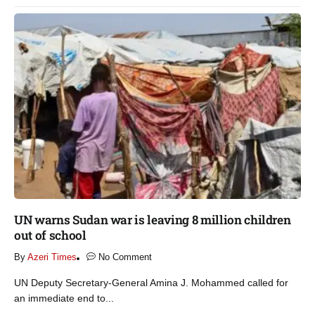
UN warns Sudan war is leaving 8 million children
out of school​
By
Azeri Times
No Comment
UN Deputy Secretary-General Amina J. Mohammed called for
an immediate end to...