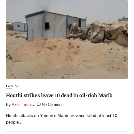
LATEST
Houthi strikes leave 10 dead in oil-rich Marib
By
Azeri Times
No Comment
Houthi attacks on Yemen’s Marib province killed at least 10
people...