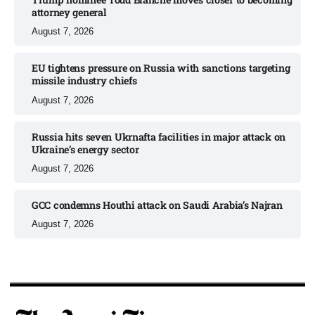
attorney general
August 7, 2026
EU tightens pressure on Russia with sanctions targeting
missile industry chiefs
August 7, 2026
Russia hits seven Ukrnafta facilities in major attack on
Ukraine’s energy sector
August 7, 2026
GCC condemns Houthi attack on Saudi Arabia’s Najran
August 7, 2026