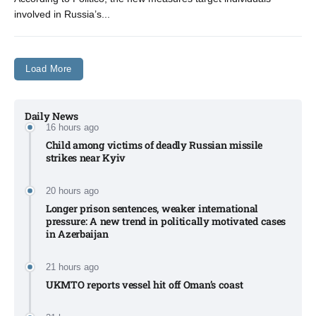
involved in Russia’s...
Load More
Daily News
16 hours ago
Child among victims of deadly Russian missile
strikes near Kyiv​
20 hours ago
Longer prison sentences, weaker international
pressure: A new trend in politically motivated cases
in Azerbaijan
21 hours ago
UKMTO reports vessel hit off Oman’s coast