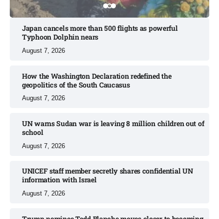
Japan cancels more than 500 flights as powerful
Typhoon Dolphin nears​
August 7, 2026
How the Washington Declaration redefined the
geopolitics of the South Caucasus​
August 7, 2026
UN warns Sudan war is leaving 8 million children out of
school​
August 7, 2026
UNICEF staff member secretly shares confidential UN
information with Israel​
August 7, 2026
Trump nominee Todd Blanche moves closer to becoming