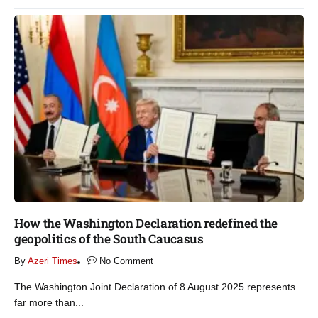
How the Washington Declaration redefined the
geopolitics of the South Caucasus​
By
Azeri Times
No Comment
The Washington Joint Declaration of 8 August 2025 represents
far more than...