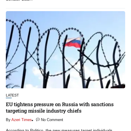
LATEST
EU tightens pressure on Russia with sanctions
targeting missile industry chiefs
By
Azeri Times
No Comment
According to Politico, the new measures target individuals