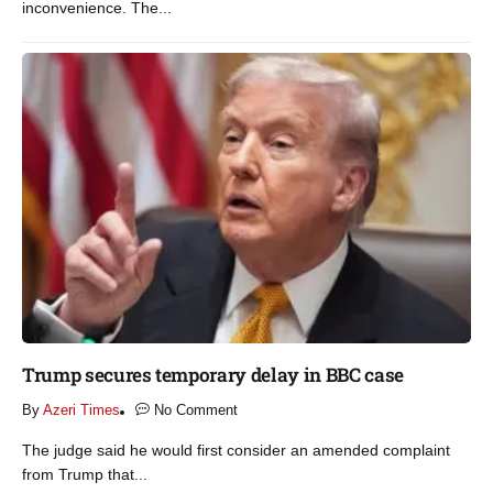
inconvenience. The...
Trump secures temporary delay in BBC case​
By
Azeri Times
No Comment
The judge said he would first consider an amended complaint
from Trump that...