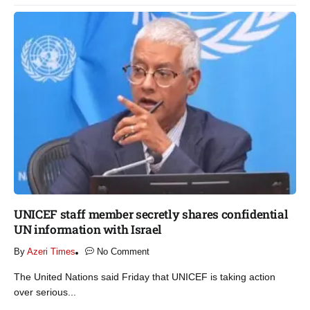
UNICEF staff member secretly shares confidential
UN information with Israel​
By
Azeri Times
No Comment
The United Nations said Friday that UNICEF is taking action
over serious...