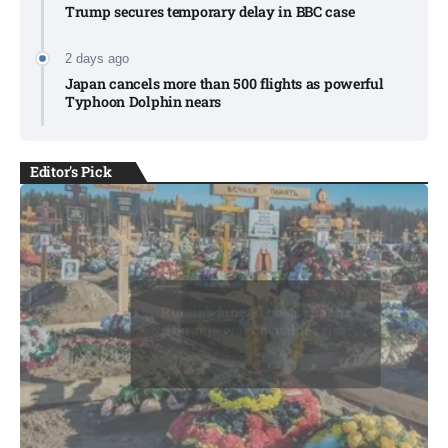
Trump secures temporary delay in BBC case​
2 days ago
Japan cancels more than 500 flights as powerful
Typhoon Dolphin nears​
Editor's Pick
BUSINESS
BUSINESS
Russia’s funeral costs soar as
Ukraine war casualties rise​
August 8, 2026
August 8, 2026
August 8, 2026
August 9, 2026
August 9, 2026