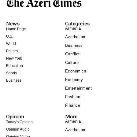
News
Categories
Armenia
Home Page
U.S.
Azerbaijan
World
Business
Politics
Conflict
New York
Culture
Education
Economics
Sports
Economy
Business
Entertainment
Fashion
Finance
Opinion
More
Armenia
Today's Opinion
Opinion Audio
Azerbaijan
Opinion Video