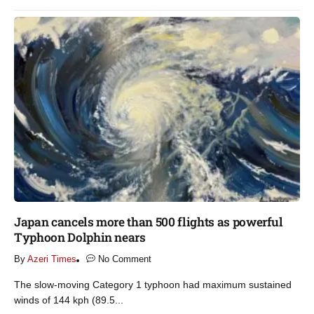
Japan cancels more than 500 flights as powerful
Typhoon Dolphin nears​
By
Azeri Times
No Comment
The slow-moving Category 1 typhoon had maximum sustained
winds of 144 kph (89.5...