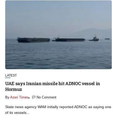
LATEST
UAE says Iranian missile hit ADNOC vessel in
Hormuz
By
Azeri Times
No Comment
State ‌news agency WAM initially reported ADNOC as saying one
of its vessels...