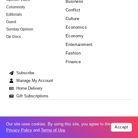
Business
Columnists
Conflict
Editorials
Culture
Guest
Economics
Sunday Opinion
Economy
Op-Docs
Entertainment
Fashion
Finance
Subscribe
Manage My Account
Home Delivery
Gift Subscriptions
Our site uses cookies. By using this site, you agree to the
Accept
Cookie Policy
Privacy Policy
Copyright © 2008-2026 All Right Reserved
Privacy Policy
and
Terms of Use
.