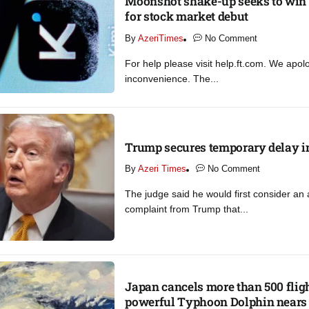
Moonshot shake-up seeks to win 
for stock market debut
By
AzeriTimes
No Comment
For help please visit help.ft.com. We apol
inconvenience. The...
Trump secures temporary delay in
By
Azeri Times
No Comment
The judge said he would first consider a
complaint from Trump that...
Japan cancels more than 500 flig
powerful Typhoon Dolphin nears​