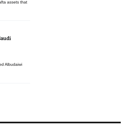
fta assets that
Saudi
d Albudaiwi