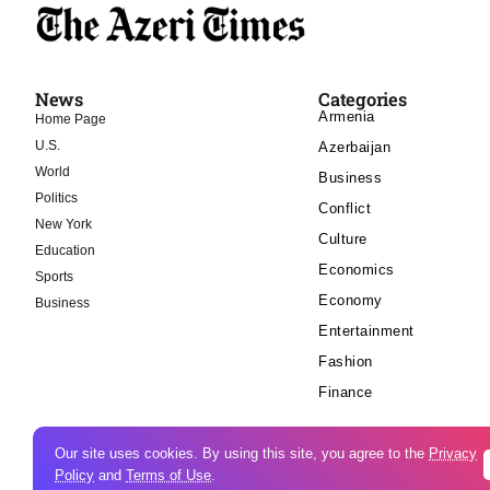
News
Categories
Armenia
Home Page
U.S.
Azerbaijan
World
Business
Politics
Conflict
New York
Culture
Education
Economics
Sports
Economy
Business
Entertainment
Fashion
Finance
Our site uses cookies. By using this site, you agree to the
Privacy
Policy
and
Terms of Use
.