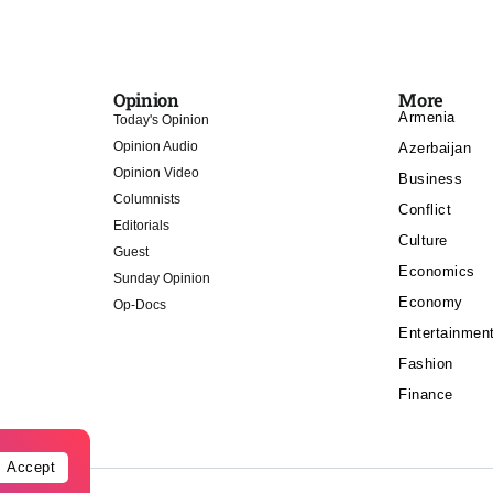
Opinion
More
Armenia
Today's Opinion
Opinion Audio
Azerbaijan
Opinion Video
Business
Columnists
Conflict
Editorials
Culture
Guest
Economics
Sunday Opinion
Economy
Op-Docs
Entertainmen
Fashion
Finance
Accept