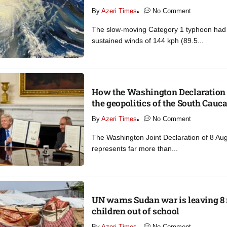
By
Azeri Times
No Comment
The slow-moving Category 1 typhoon ha
sustained winds of 144 kph (89.5...
How the Washington Declaration 
the geopolitics of the South Cauca
By
Azeri Times
No Comment
The Washington Joint Declaration of 8 Au
represents far more than...
UN warns Sudan war is leaving 8 
children out of school​
By
Azeri Times
No Comment