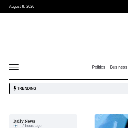
August 8, 2026
06
xercise
Aug
r sex
06
Politics
Business
Aug
ns: VP
06
TRENDING
Aug
amid
05
Daily News
Aug
7 hours ago