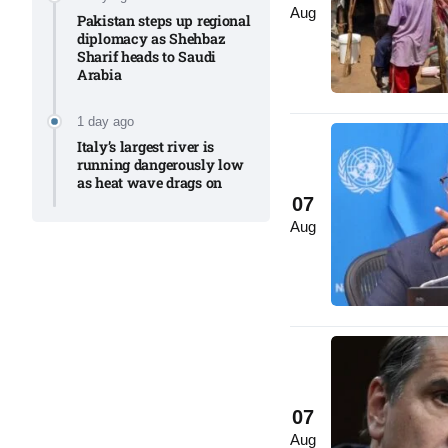
Aug
Pakistan steps up regional
diplomacy as Shehbaz
Sharif heads to Saudi
Arabia
1 day ago
Italy’s largest river is
running dangerously low
as heat wave drags on
07
Aug
07
Aug