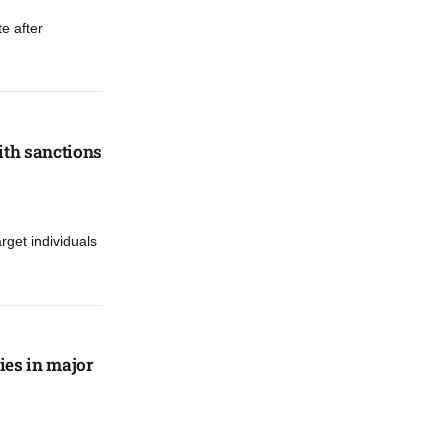
e after
ith sanctions
rget individuals
ies in major