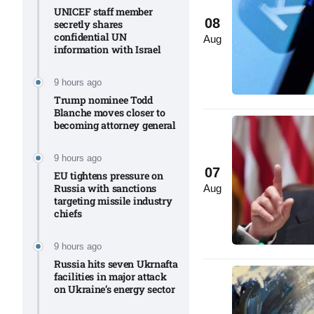
UNICEF staff member
08
secretly shares
confidential UN
to Port
05
Aug
information with Israel​
Aug
9 hours ago
Trump nominee Todd
monitor
05
Blanche moves closer to
Aug
becoming attorney general
9 hours ago
07
e very
05
EU tightens pressure on
Russia with sanctions
Aug
Aug
targeting missile industry
chiefs
rait of
05
9 hours ago
Aug
Russia hits seven Ukrnafta
facilities in major attack
on Ukraine’s energy sector
a center
05