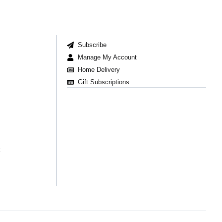
Subscribe
Manage My Account
Home Delivery
Gift Subscriptions
t