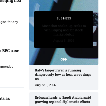
Beijing nod
BUSINESS
BUSINESS
ogise for any
Trump secures temporary delay
Moonshot shake-up seeks to
in BBC case​
win Beijing nod for stock
market debut
August 7, 2026
August 7, 2026
August 7, 2026
August 8, 2026
August 8, 2026
 BBC case​
n amended
Italy’s largest river is running
dangerously low as heat wave drags
on
August 6, 2026
Erdogan heads to Saudi Arabia amid
hts as
growing regional diplomatic efforts​