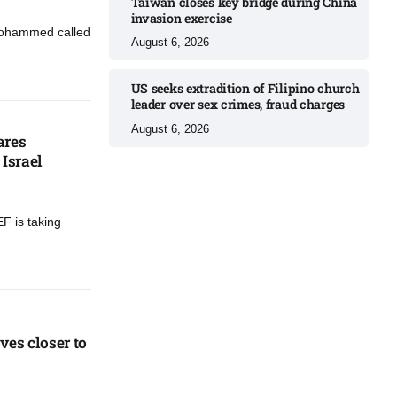
Taiwan closes key bridge during China
invasion exercise
Mohammed called
August 6, 2026
US seeks extradition of Filipino church
leader over sex crimes, fraud charges
August 6, 2026
ares
Israel​
F is taking
es closer to