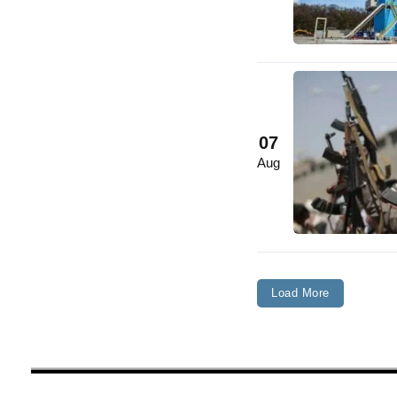
07
Aug
Load More