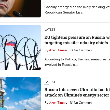
Cassidy emerged as the likely deciding vot
Republican Senator Lisa...
LATEST
EU tightens pressure on Russia w
targeting missile industry chiefs
By
Azeri Times
No Comment
According to Politico, the new measures ta
involved in Russia’s...
LATEST
Russia hits seven Ukrnafta facilit
attack on Ukraine’s energy sector
By
Azeri Times
No Comment