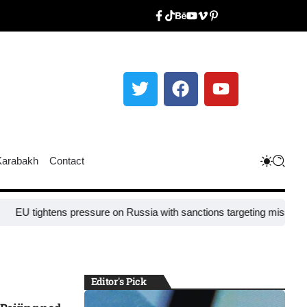
Karabakh
Contact
ghtens pressure on Russia with sanctions targeting missile industry c
Editor's Pick