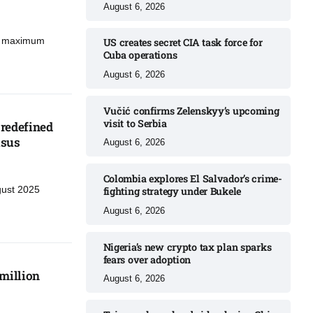
August 6, 2026
d maximum
US creates secret CIA task force for
Cuba operations​
August 6, 2026
Vučić confirms Zelenskyy’s upcoming
visit to Serbia​
redefined
sus​
August 6, 2026
Colombia explores El Salvador’s crime-
gust 2025
fighting strategy under Bukele​
August 6, 2026
Nigeria’s new crypto tax plan sparks
fears over adoption​
million
August 6, 2026