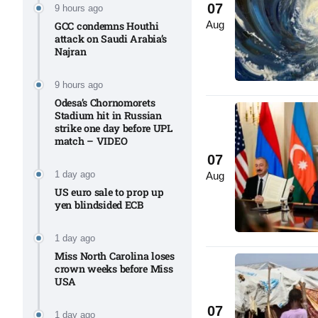
07
9 hours ago
Aug
Aug
GCC condemns Houthi
attack on Saudi Arabia’s
Najran
riffs on
05
Aug
9 hours ago
Odesa’s Chornomorets
Stadium hit in Russian
strike one day before UPL
05
match – VIDEO
Aug
07
1 day ago
Aug
US euro sale to prop up
05
isis​
yen blindsided ECB
Aug
1 day ago
Miss North Carolina loses
crown weeks before Miss
USA
07
1 day ago