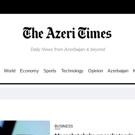
Daily News from Azerbaijan & beyond
World
Economy
Sports
Technology
Opinion
Azerbaijan
EU ti
BUSINESS