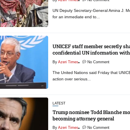
UN Deputy Secretary-General Amina J. 
for an immediate end to...
UNICEF staff member secretly sh
confidential UN information with 
By
Azeri Times
No Comment
The United Nations said Friday that UNICE
action over serious...
LATEST
Trump nominee Todd Blanche mov
becoming attorney general
By
Azeri Times
No Comment