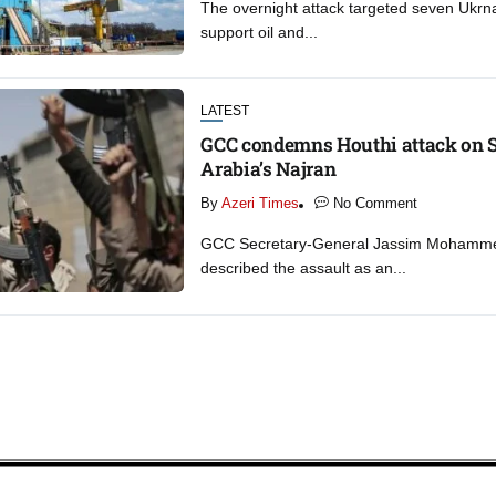
The overnight attack targeted seven Ukrna
support oil and...
LATEST
GCC condemns Houthi attack on 
Arabia’s Najran
By
Azeri Times
No Comment
GCC Secretary-General Jassim Mohamme
described the assault as an...