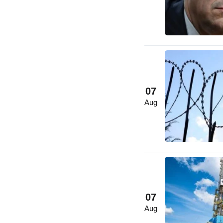
07
Aug
07
Aug